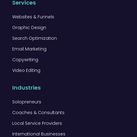
Services
Websites & Funnels
Graphic Design
Search Optimization
Email Marketing
Copywriting
Video Editing
Industries
Solopreneurs
Coaches & Consultants
Local Service Providers
International Businesses