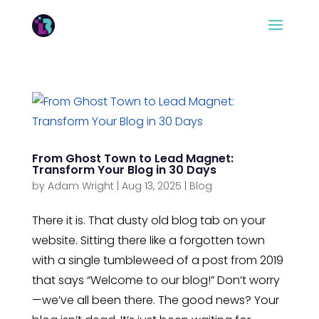
From Ghost Town to Lead Magnet:
Transform Your Blog in 30 Days
by
Adam Wright
|
Aug 13, 2025
|
Blog
There it is. That dusty old blog tab on your
website. Sitting there like a forgotten town
with a single tumbleweed of a post from 2019
that says “Welcome to our blog!” Don’t worry
—we’ve all been there. The good news? Your