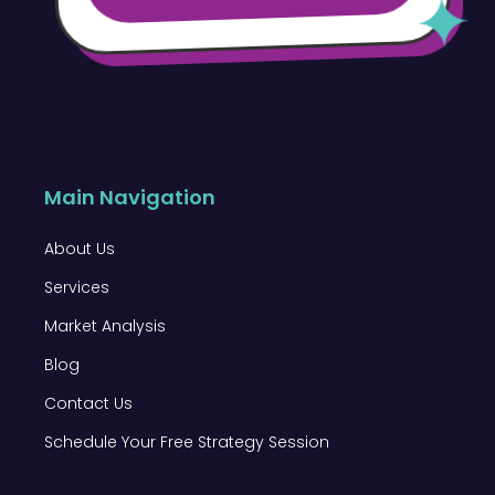
Main Navigation
About Us
Services
Market Analysis
Blog
Contact Us
Schedule Your Free Strategy Session