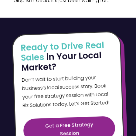
blog isn’t dead. It’s just been waiting for...
Ready to Drive Real
in Your Local
Sales
Market?
Don’t wait to start building your
business’s local success story. Book
your free strategy session with Local
Biz Solutions today. Let’s Get Started!
Get a Free Strategy
Session