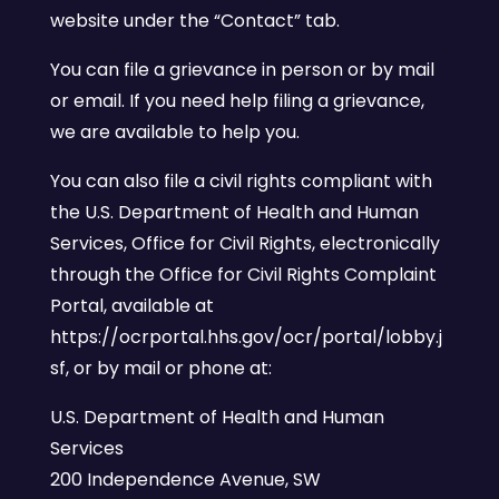
website under the “Contact” tab.
You can file a grievance in person or by mail
or email. If you need help filing a grievance,
we are available to help you.
You can also file a civil rights compliant with
the U.S. Department of Health and Human
Services, Office for Civil Rights, electronically
through the Office for Civil Rights Complaint
Portal, available at
https://ocrportal.hhs.gov/ocr/portal/lobby.j
sf, or by mail or phone at:
U.S. Department of Health and Human
Services
200 Independence Avenue, SW