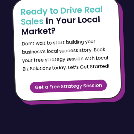
Ready to Drive Real
in Your Local
Sales
Market?
Don’t wait to start building your
business’s local success story. Book
your free strategy session with Local
Biz Solutions today. Let’s Get Started!
Get a Free Strategy Session