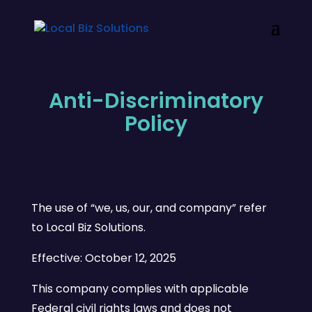
Anti-Discriminatory
Policy
The use of “we, us, our, and company” refer
to Local Biz Solutions.
Effective: October 12, 2025
This company complies with applicable
Federal civil rights laws and does not