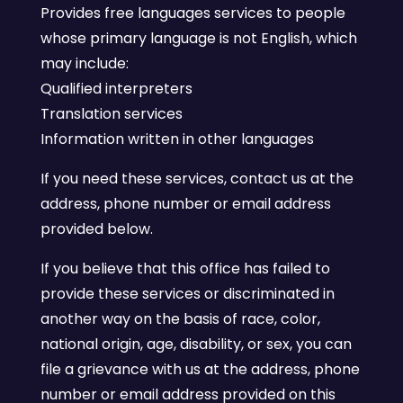
Provides free languages services to people
whose primary language is not English, which
may include:
Qualified interpreters
Translation services
Information written in other languages
If you need these services, contact us at the
address, phone number or email address
provided below.
If you believe that this office has failed to
provide these services or discriminated in
another way on the basis of race, color,
national origin, age, disability, or sex, you can
file a grievance with us at the address, phone
number or email address provided on this