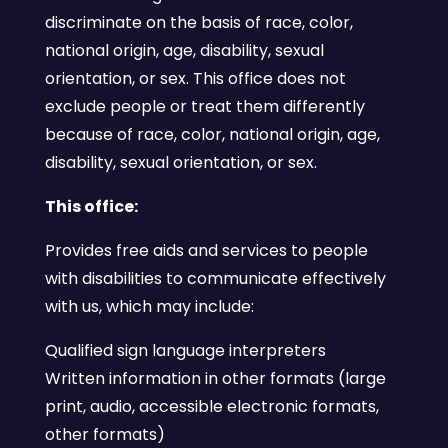
discriminate on the basis of race, color,
national origin, age, disability, sexual
orientation, or sex. This office does not
exclude people or treat them differently
because of race, color, national origin, age,
disability, sexual orientation, or sex.
This office:
Provides free aids and services to people
with disabilities to communicate effectively
with us, which may include:
Qualified sign language interpreters
Written information in other formats (large
print, audio, accessible electronic formats,
other formats)