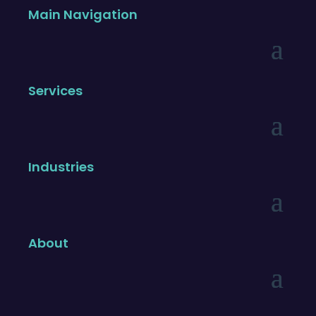
Main Navigation
Services
Industries
About