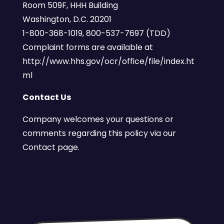
Room 509F, HHH Building
Washington, D.C. 20201
1-800-368-1019, 800-537-7697 (TDD)
Complaint forms are available at
http://www.hhs.gov/ocr/office/file/index.ht
ml
Contact Us
Company welcomes your questions or
comments regarding this policy via our
Contact page.